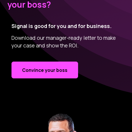
your boss?
Signal is good for you and for business.
Download our manager-ready letter to make
your case and show the ROI.
Convince your boss