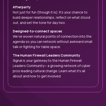
Afterparty
Not just for fun (though it is). It’s your chance to
build deeper relationships, reflect on what stood
out, and set the tone for day two.
Designed-to-connect spaces
We’ve woven natural points of connection into the
agenda so you can network without awkward small
talk or fighting for table space.
The Human Firewall Leaders Community
Signal is your gateway to the Human Firewall
Leaders Community— a growing network of cyber
pros leading cultural change. Learn what it’s all
about and how to get involved.