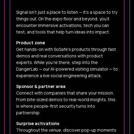
Signal isn’t just a place to listen — it’s a space to try
things out. On the expo floor and beyond, you’ll
encounter immersive activations, tech you can
test, and tools that help turn ideas into impact.
Product zone
Get hands-on with SoSafe’s products through fast
demos and real conversations with product
experts. While you’re there, step into the
DangerLab — our AI-powered vishing simulator — to
experience a live social engineering attack.
Sponsor & partner area
Connect with companies that share your mission.
From bite-sized demos to real-world insights, this
is where people-first security turns into
partnership.
Surprise activations
Throughout the venue, discover pop-up moments