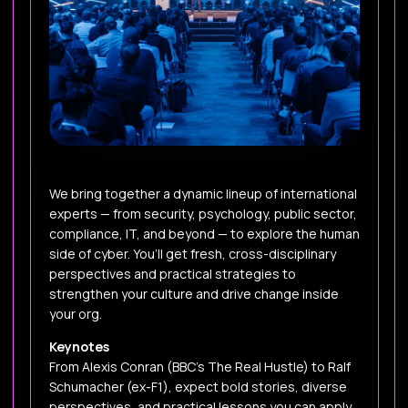
We bring together a dynamic lineup of international
experts — from security, psychology, public sector,
compliance, IT, and beyond — to explore the human
side of cyber. You’ll get fresh, cross-disciplinary
perspectives and practical strategies to
strengthen your culture and drive change inside
your org.
Keynotes
From Alexis Conran (BBC’s The Real Hustle) to Ralf
Schumacher (ex-F1), expect bold stories, diverse
perspectives, and practical lessons you can apply