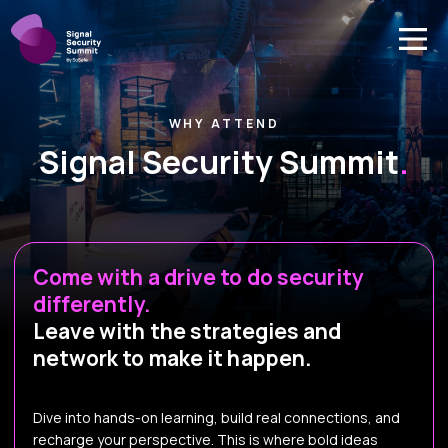
WHY ATTEND
Signal Security Summit
.
Come with a drive to do security
differently.
Leave with the strategies and
network to make it happen.
Dive into hands-on learning, build real connections, and
recharge your perspective. This is where bold ideas