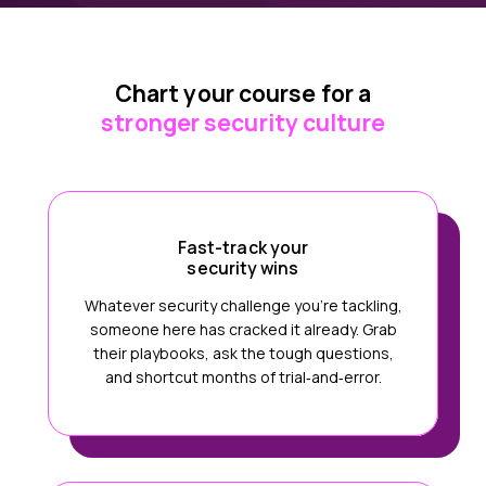
Chart your course for a
stronger security culture
Fast-track your
security wins
Whatever security challenge you’re tackling,
someone here has cracked it already. Grab
their playbooks, ask the tough questions,
and shortcut months of trial‑and‑error.