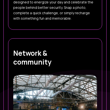
designed to energize your day and celebrate the
people behind better security. Snap a photo,
complete a quick challenge, or simply recharge
with something fun and memorable.
Network &
community