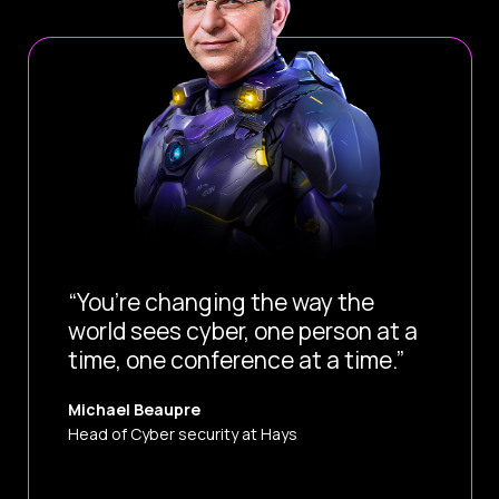
“You’re changing the way the
world sees cyber, one person at a
time, one conference at a time.”
Michael Beaupre
Head of Cyber security at Hays