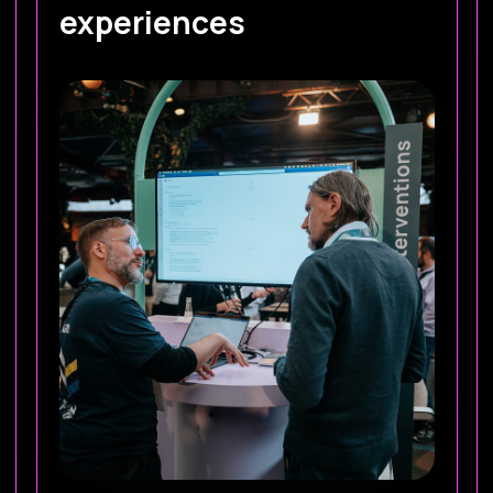
experiences