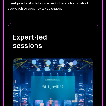
meet practical solutions — and where a human-first
approach to security takes shape.
Expert-led
sessions