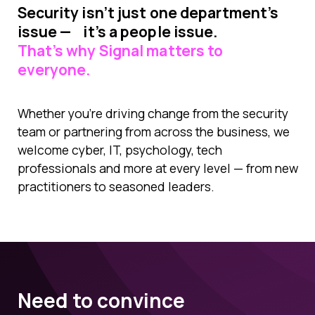
Security isn’t just one department’s
issue — it’s a people issue.
That’s why Signal matters to
everyone.
Whether you’re driving change from the security
team or partnering from across the business, we
welcome cyber, IT, psychology, tech
professionals and more at every level — from new
practitioners to seasoned leaders.
Need to convince