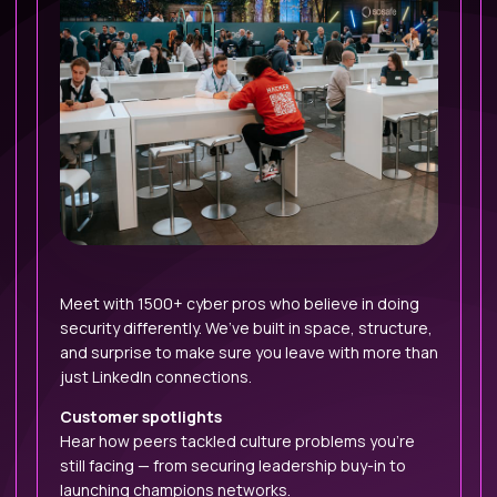
Meet with 1500+ cyber pros who believe in doing
security differently. We’ve built in space, structure,
and surprise to make sure you leave with more than
just LinkedIn connections.
Customer spotlights
Hear how peers tackled culture problems you’re
still facing — from securing leadership buy-in to
launching champions networks.