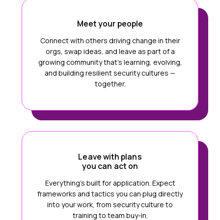
Meet your people
Connect with others driving change in their
orgs, swap ideas, and leave as part of a
growing community that’s learning, evolving,
and building resilient security cultures —
together.
Leave with plans
you can act on
Everything’s built for application. Expect
frameworks and tactics you can plug directly
into your work, from security culture to
training to team buy-in.