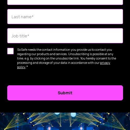
Last name
*
Job title
*
SoSafe needs the contact information you provide us to contact you
regarding our products and services. Unsubscribing is possible at any
time, e.g. by clicking on the unsubscribe link. You hereby consent to the
processing and storage of your data in accordance with our
privacy
*
policy
.