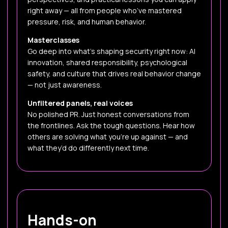
right away — all from people who’ve mastered
pressure, risk, and human behavior.
Masterclasses
Go deep into what’s shaping security right now: AI
innovation, shared responsibility, psychological
safety, and culture that drives real behavior change
— not just awareness.
Unfiltered panels, real voices
No polished PR. Just honest conversations from
the frontlines. Ask the tough questions. Hear how
others are solving what you’re up against — and
what they’d do differently next time.
Hands-on