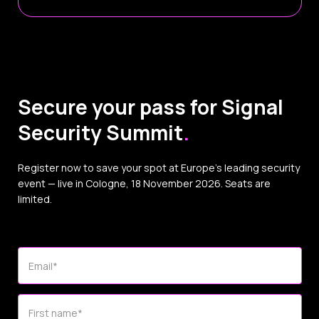
Secure your pass for Signal
Security Summit
.
Register now to save your spot at Europe’s leading security
event — live in Cologne, 18 November 2026. Seats are
limited.
Email
*
First name
*